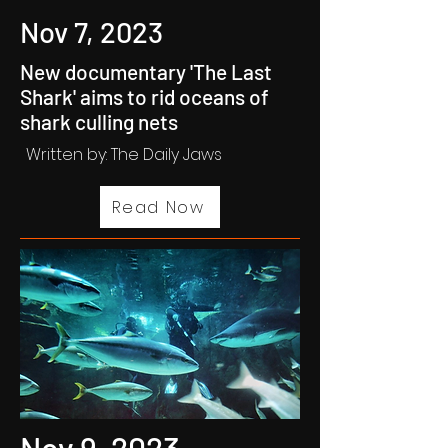
Nov 7, 2023
New documentary 'The Last
Shark' aims to rid oceans of
shark culling nets
Written by: The Daily Jaws
Read Now