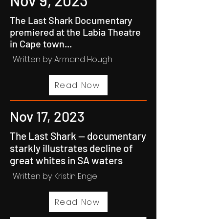
Nov 9, 2023
The Last Shark Documentary
premiered at the Labia Theatre
in Cape town...
Written by: Armand Hough
Read Now
Nov 17, 2023
The Last Shark — documentary
starkly illustrates decline of
great whites in SA waters
Written by:
Kristin Engel
Read Now