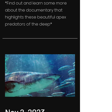
*Find out and learn some more
about the documentary that
highlights these beautiful apex
predators of the deep*