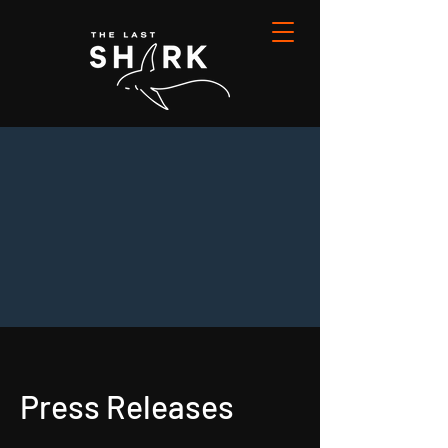
Press Releases