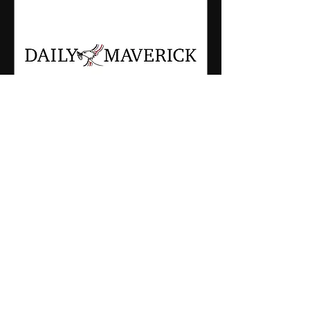
Dec 7, 2023
The Last Shark Documentary