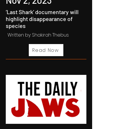
Nov 2, 2023
‘Last Shark’ documentary will
highlight disappearance of
species
Written by: Shakirah Thebus
Read Now