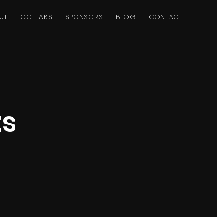
UT
COLLABS
SPONSORS
BLOG
CONTACT
ts