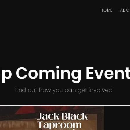
HOME
ABO
p Coming Even
Find out how you can get involved