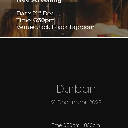
Durban
21 December 2023
Time: 6:00pm - 8:30pm