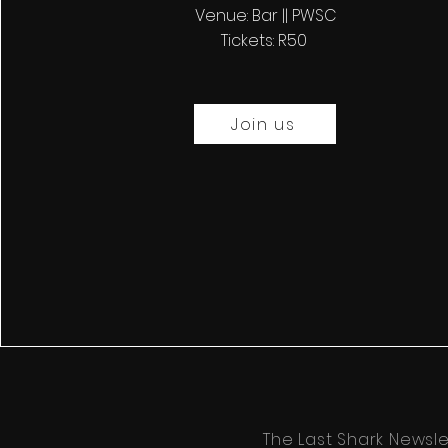
Venue: Bar || PWSC
Tickets: R50
Join us
The Last Shark Newsle