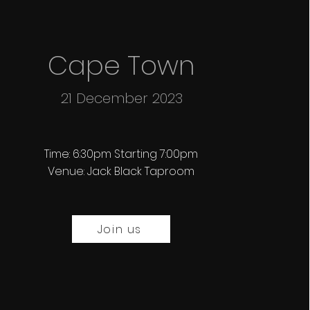
Cape Town
21 December 2023
Time: 6:30pm Starting 7:00pm
Venue: Jack Black Taproom
Join us